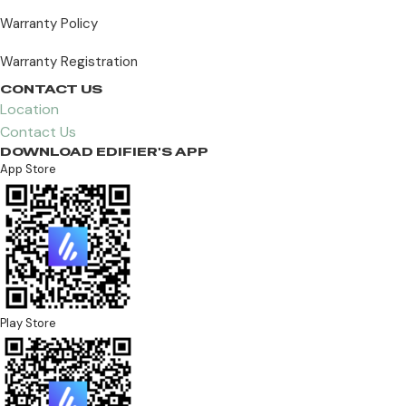
Warranty Policy
Warranty Registration
CONTACT US
Location
Contact Us
DOWNLOAD EDIFIER'S APP
App Store
Play Store