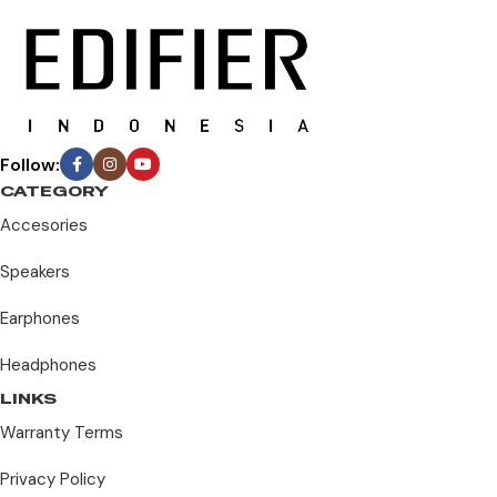
Follow:
CATEGORY
Accesories
Speakers
Earphones
Headphones
LINKS
Warranty Terms
Privacy Policy