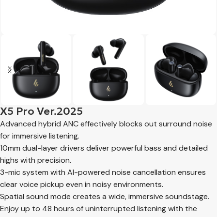
X5 Pro Ver.2025
Advanced hybrid ANC effectively blocks out surround noise
for immersive listening.
10mm dual-layer drivers deliver powerful bass and detailed
highs with precision.
3-mic system with AI-powered noise cancellation ensures
clear voice pickup even in noisy environments.
Spatial sound mode creates a wide, immersive soundstage.
Enjoy up to 48 hours of uninterrupted listening with the