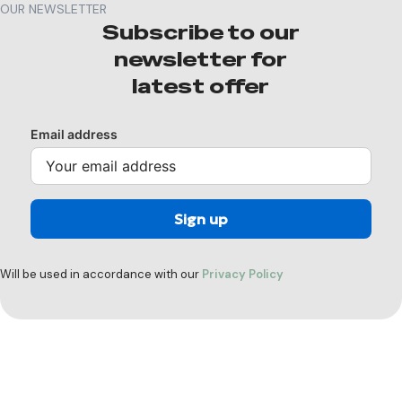
OUR NEWSLETTER
Subscribe to our
newsletter for
latest offer
Email address
Will be used in accordance with our
Privacy Policy