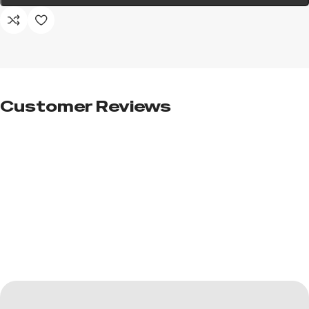
Customer Reviews​