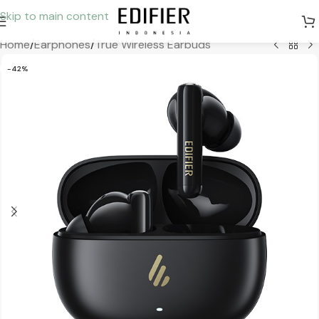
Skip to main content
Home
/
Earphones
/
True Wireless Earbuds
-42%