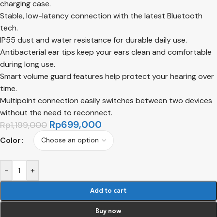
charging case.
Stable, low-latency connection with the latest Bluetooth
tech.
IP55 dust and water resistance for durable daily use.
Antibacterial ear tips keep your ears clean and comfortable
during long use.
Smart volume guard features help protect your hearing over
time.
Multipoint connection easily switches between two devices
without the need to reconnect.
Rp
699,000
Rp
1,199,000
Color
-
+
Add to cart
Buy now