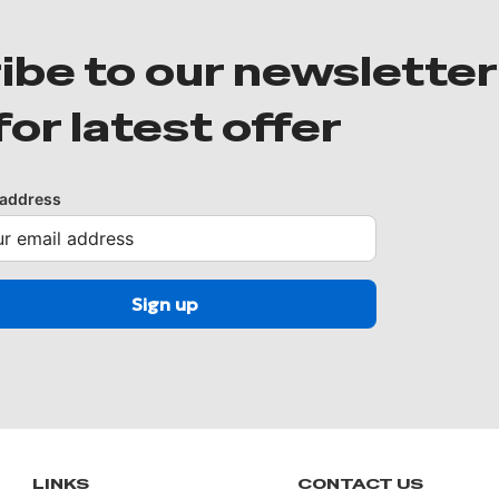
ibe to our newsletter
for latest offer
 address
LINKS
CONTACT US