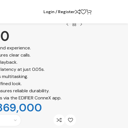
Login / Register
30
und experience.
res clear calls.
playback.
latency at just 0.05s.
 multitasking.
fined look.
ures reliable durability.
s via the EDIFIER ConneX app.
369,000