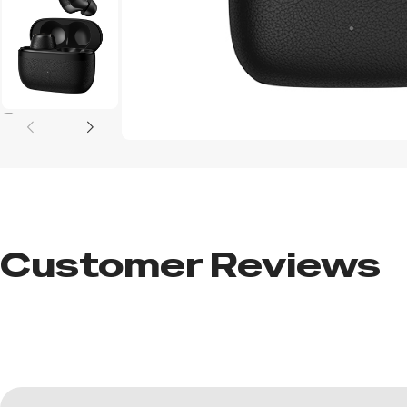
Customer Reviews​