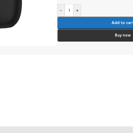
-
+
Add to car
Buy now