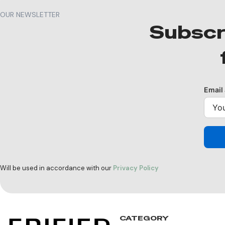
OUR NEWSLETTER
Subscr
Email
Will be used in accordance with our
Privacy Policy
CATEGORY