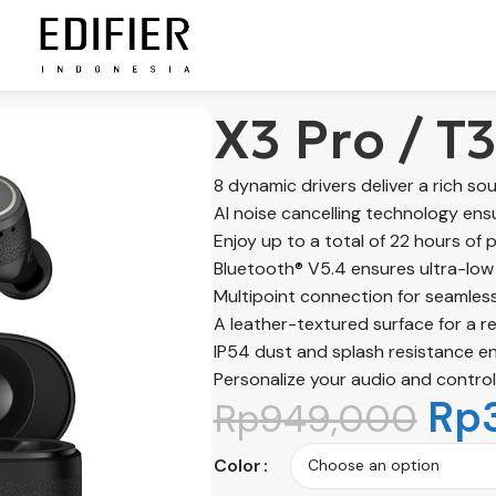
X3 Pro / T
8 dynamic drivers deliver a rich so
AI noise cancelling technology ensu
Enjoy up to a total of 22 hours of 
Bluetooth® V5.4 ensures ultra-low 
Multipoint connection for seamless
A leather-textured surface for a re
IP54 dust and splash resistance ens
Personalize your audio and control
Rp
Rp
949,000
Color