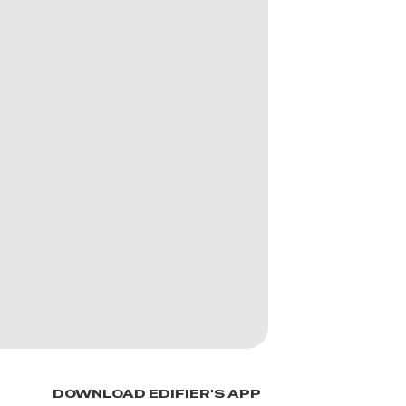
DOWNLOAD EDIFIER'S APP