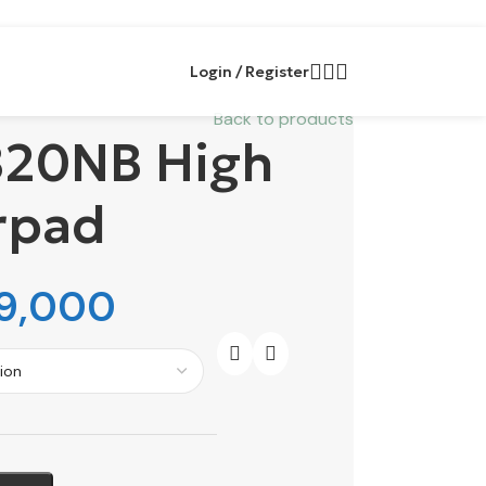
Login / Register
Back to products
20NB High
rpad
9,000