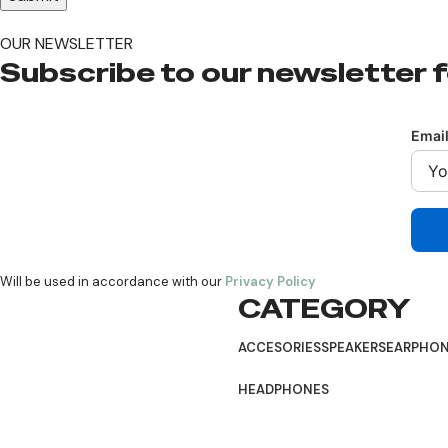
OUR NEWSLETTER
Subscribe to our newsletter f
Emai
Will be used in accordance with our
Privacy Policy
CATEGORY
Follow:
ACCESORIES
SPEAKERS
EARPHO
HEADPHONES