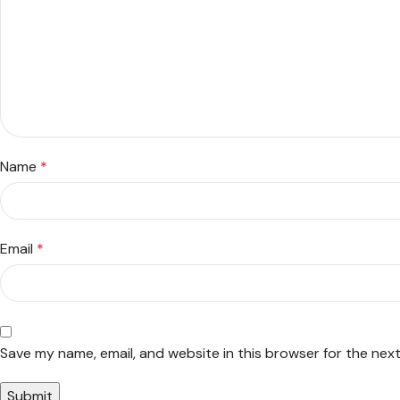
Name
*
Email
*
Save my name, email, and website in this browser for the nex