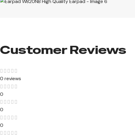
Customer Reviews​
0 reviews
0
0
0