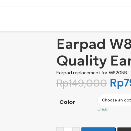
Earpad W8
Quality Ea
Earpad replacement for W820NB
Rp
7
Rp
149,000
Color
Clear