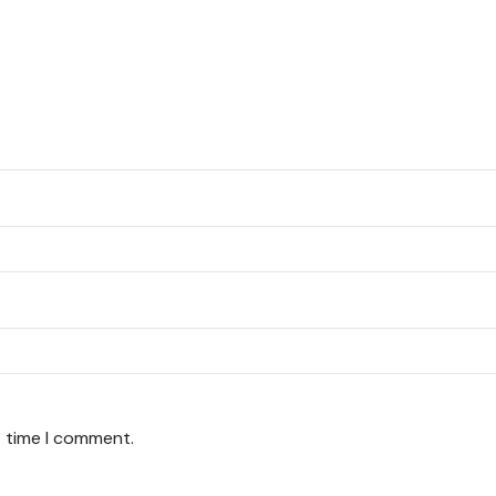
t time I comment.