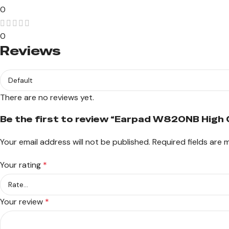
0
0
Reviews
There are no reviews yet.
Be the first to review “Earpad W820NB High 
Your email address will not be published.
Required fields are
Your rating
*
Your review
*