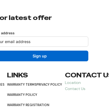
or latest offer
l address
LINKS
CONTACT U
Location
NES
WARRANTY TERMS
PRIVACY POLICY
Contact Us
WARRANTY POLICY
WARRANTY REGISTRATION