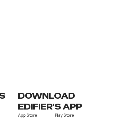
S
DOWNLOAD
EDIFIER'S APP
App Store
Play Store