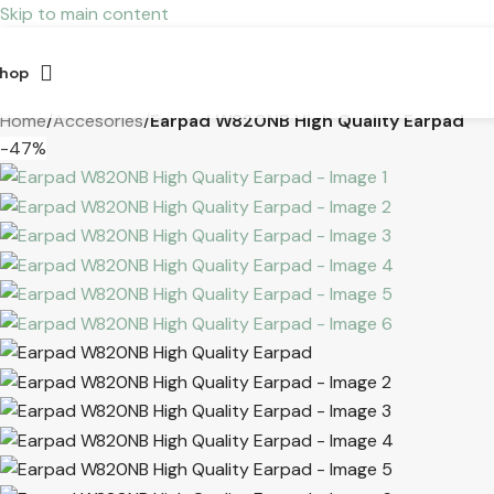
Skip to main content
hop
Home
/
Accesories
/
Earpad W820NB High Quality Earpad
-47%