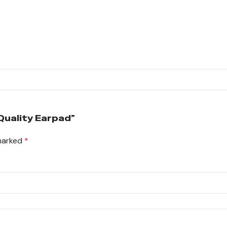
Quality Earpad”
 marked
*