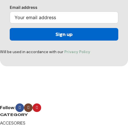
Email address
Will be used in accordance with our
Privacy Policy
Follow:
CATEGORY
ACCESORIES