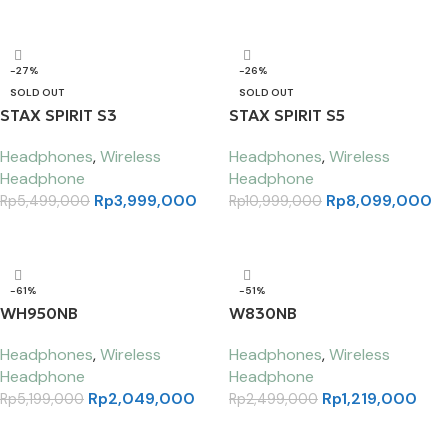
Select options
-27%
-26%
SOLD OUT
SOLD OUT
STAX SPIRIT S3
STAX SPIRIT S5
Headphones
,
Wireless
Headphones
,
Wireless
Headphone
Headphone
Rp
3,999,000
Rp
8,099,000
Rp
5,499,000
Rp
10,999,000
Read more
Read more
-61%
-51%
WH950NB
W830NB
Headphones
,
Wireless
Headphones
,
Wireless
Headphone
Headphone
Rp
2,049,000
Rp
1,219,000
Rp
5,199,000
Rp
2,499,000
Select options
Select options