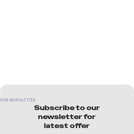
OUR NEWSLETTER
Subscribe to our
newsletter for
latest offer