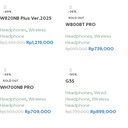
-49%
-26%
W820NB Plus Ver.2025
SOLD OUT
W800BT PRO
Headphones
,
Wireless
Headphone
Headphones
,
Wireless
Rp
1,219,000
Headphone
Rp
2,399,000
Rp
739,000
Rp
999,000
Select options
Read more
-56%
-50%
G35
SOLD OUT
WH700NB PRO
Headphones
,
Wired
Headphones
,
Wireless
Headphone
,
Wireless
Headphone
Headphone
Rp
709,000
Rp
899,000
Rp
1,599,000
Rp
1,799,000
Select options
Add to cart