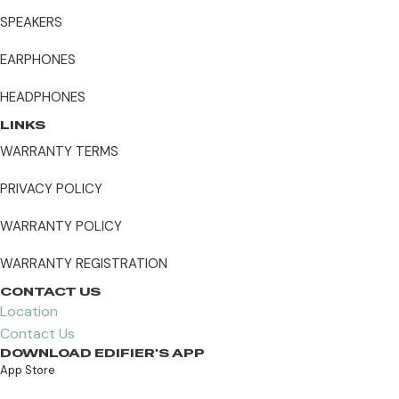
SPEAKERS
EARPHONES
HEADPHONES
LINKS
WARRANTY TERMS
PRIVACY POLICY
WARRANTY POLICY
WARRANTY REGISTRATION
CONTACT US
Location
Contact Us
DOWNLOAD EDIFIER'S APP
App Store