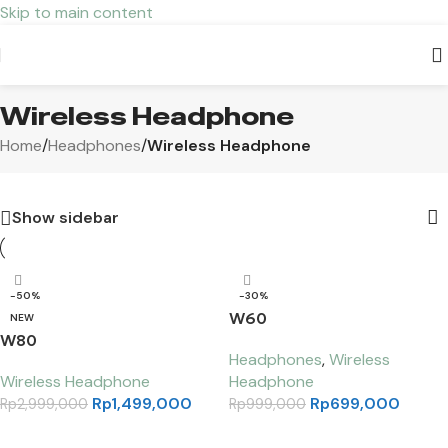
Skip to main content
Wireless Headphone
Home
/
Headphones
/
Wireless Headphone
Show sidebar
-50%
-30%
W60
NEW
W80
Headphones
,
Wireless
Wireless Headphone
Headphone
Rp
1,499,000
Rp
699,000
Rp
2,999,000
Rp
999,000
Select options