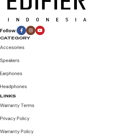
Follow:
CATEGORY
Accesories
Speakers
Earphones
Headphones
LINKS
Warranty Terms
Privacy Policy
Warranty Policy