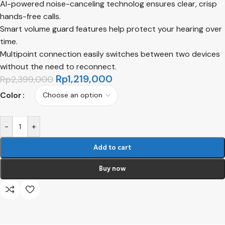
AI-powered noise-canceling technolog ensures clear, crisp
hands-free calls.
Smart volume guard features help protect your hearing over
time.
Multipoint connection easily switches between two devices
without the need to reconnect.
Rp
1,219,000
Rp
2,399,000
Color
-
+
Add to cart
Buy now