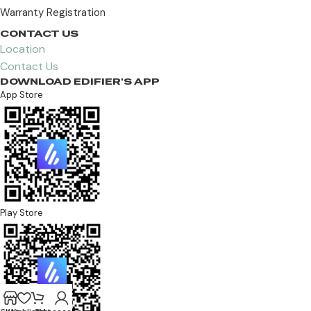
Warranty Registration
CONTACT US
Location
Contact Us
DOWNLOAD EDIFIER'S APP
App Store
Play Store