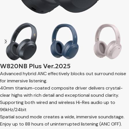
W820NB Plus Ver.2025
Advanced hybrid ANC effectively blocks out surround noise
for immersive listening.
40mm titanium-coated composite driver delivers crystal-
clear highs with rich detail and exceptional sound clarity.
Supporting both wired and wireless Hi-Res audio up to
96kHz/24bit
Spatial sound mode creates a wide, immersive soundstage.
Enjoy up to 88 hours of uninterrupted listening (ANC OFF).