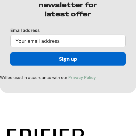
newsletter for
latest offer
Email address
Will be used in accordance with our
Privacy Policy