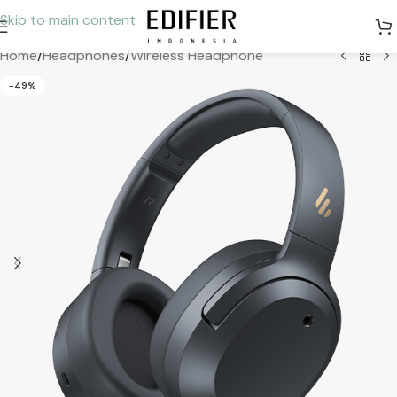
Skip to main content
Home
/
Headphones
/
Wireless Headphone
-49%