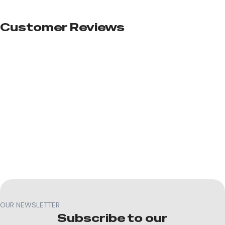
Customer Reviews​
OUR NEWSLETTER
Subscribe to our