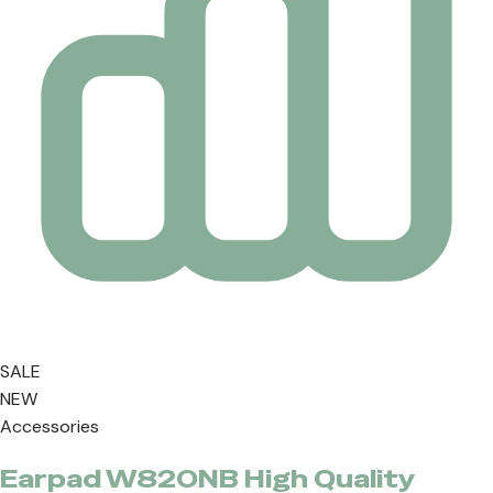
SALE
NEW
Accessories
Earpad W820NB High Quality