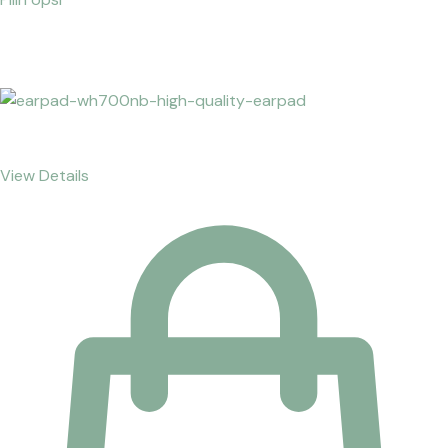
View Details