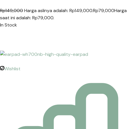
Rp149,000
Harga aslinya adalah: Rp149,000.
Rp79,000
Harga
saat ini adalah: Rp79,000.
In Stock
Wishlist