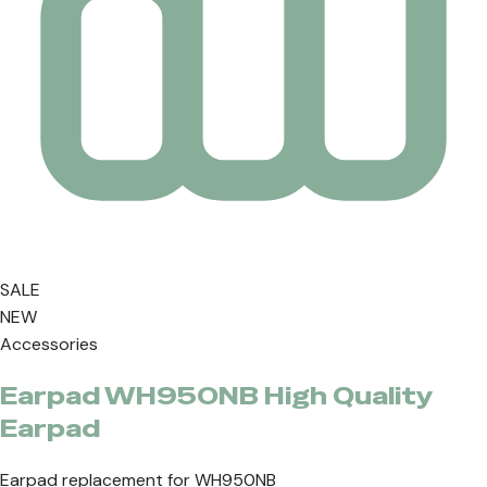
SALE
NEW
Accessories
Earpad WH950NB High Quality
Earpad
Earpad replacement for WH950NB