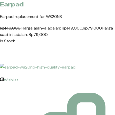
Earpad
Earpad replacement for W820NB
Rp149,000
Harga aslinya adalah: Rp149,000.
Rp79,000
Harga
saat ini adalah: Rp79,000.
In Stock
Wishlist