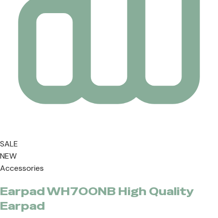
SALE
NEW
Accessories
Earpad WH700NB High Quality
Earpad