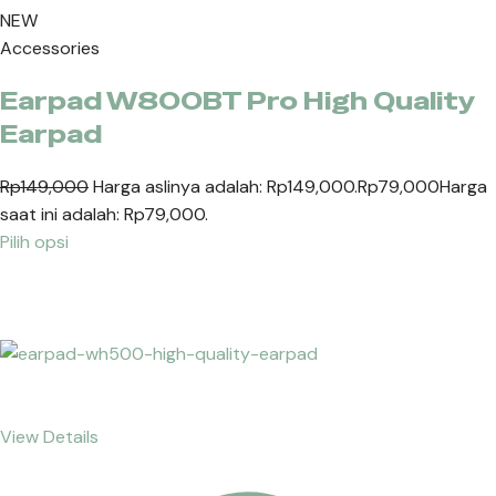
NEW
Accessories
Earpad W800BT Pro High Quality
Earpad
Rp149,000
Harga aslinya adalah: Rp149,000.
Rp79,000
Harga
saat ini adalah: Rp79,000.
Pilih opsi
View Details