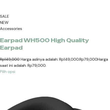
SALE
NEW
Accessories
Earpad WH500 High Quality
Earpad
Rp149,000
Harga aslinya adalah: Rp149,000.
Rp79,000
Harga
saat ini adalah: Rp79,000.
Pilih opsi