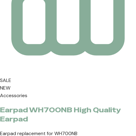
SALE
NEW
Accessories
Earpad WH700NB High Quality
Earpad
Earpad replacement for WH700NB