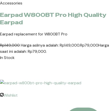
Accessories
Earpad W800BT Pro High Quality
Earpad
Earpad replacement for W800BT Pro
Rp149,000
Harga aslinya adalah: Rp149,000.
Rp79,000
Harga
saat ini adalah: Rp79,000.
In Stock
Wishlist