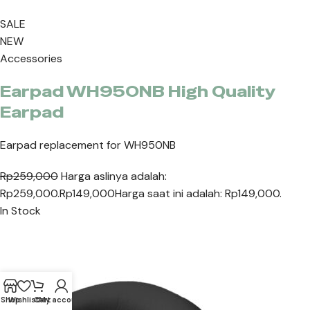
SALE
NEW
Accessories
Earpad WH950NB High Quality
Earpad
Earpad replacement for WH950NB
Rp259,000
Harga aslinya adalah:
Rp259,000.
Rp149,000
Harga saat ini adalah: Rp149,000.
In Stock
Shop
Wishlist
Cart
My account