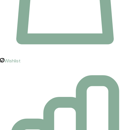
Wishlist