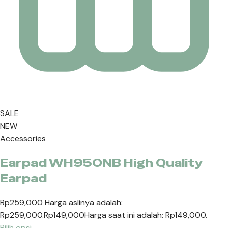
SALE
NEW
Accessories
Earpad WH950NB High Quality
Earpad
Rp259,000
Harga aslinya adalah:
Rp259,000.
Rp149,000
Harga saat ini adalah: Rp149,000.
Pilih opsi