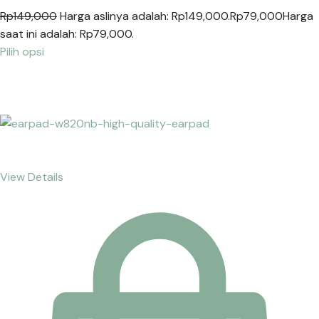
Rp149,000
Harga aslinya adalah: Rp149,000.
Rp79,000
Harga
saat ini adalah: Rp79,000.
Pilih opsi
View Details