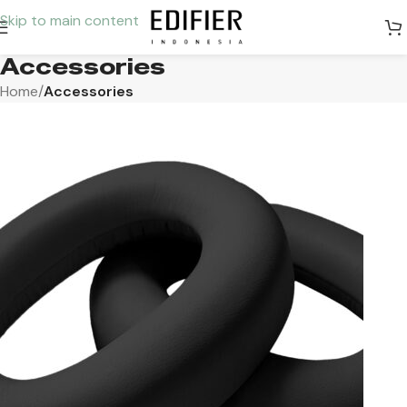
Skip to main content
Accessories
Home
/
Accessories