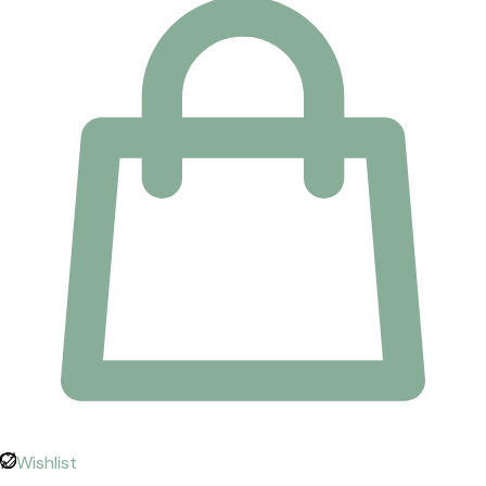
Wishlist