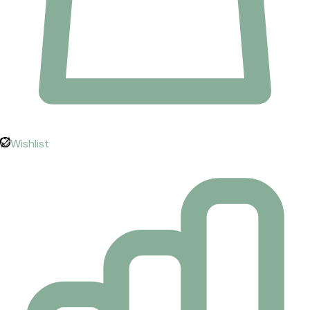
Wishlist