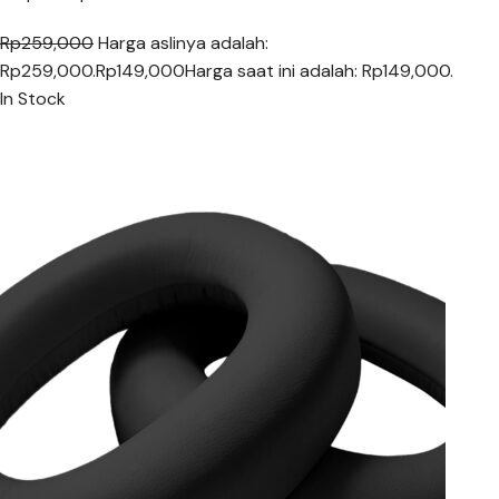
Rp259,000
Harga aslinya adalah:
Rp259,000.
Rp149,000
Harga saat ini adalah: Rp149,000.
In Stock