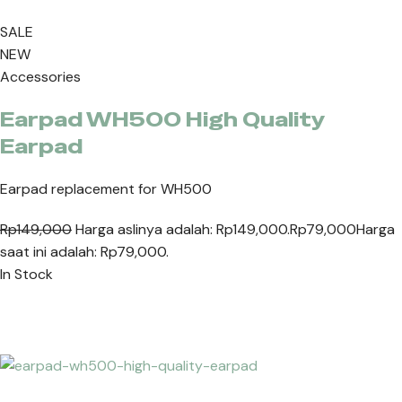
SALE
NEW
Accessories
Earpad WH500 High Quality
Earpad
Earpad replacement for WH500
Rp149,000
Harga aslinya adalah: Rp149,000.
Rp79,000
Harga
saat ini adalah: Rp79,000.
In Stock