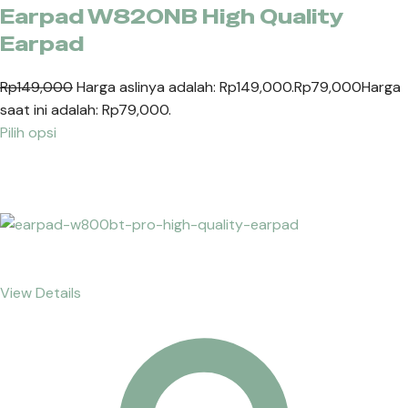
Earpad W820NB High Quality
Earpad
Rp149,000
Harga aslinya adalah: Rp149,000.
Rp79,000
Harga
saat ini adalah: Rp79,000.
Pilih opsi
View Details