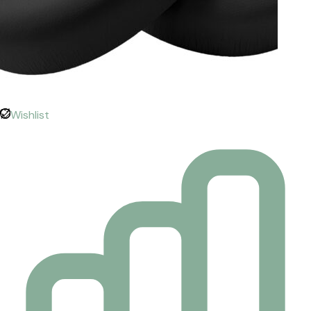
Wishlist