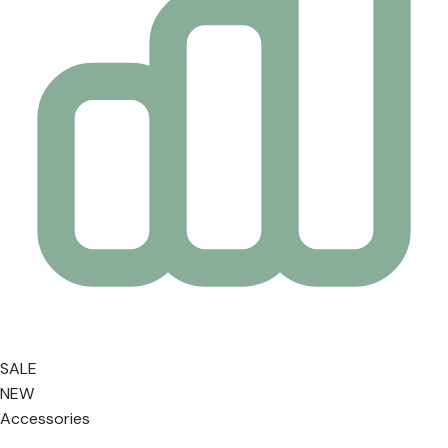
SALE
NEW
Accessories