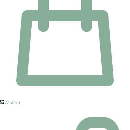
Wishlist