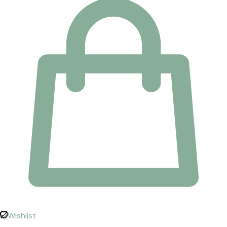
Wishlist