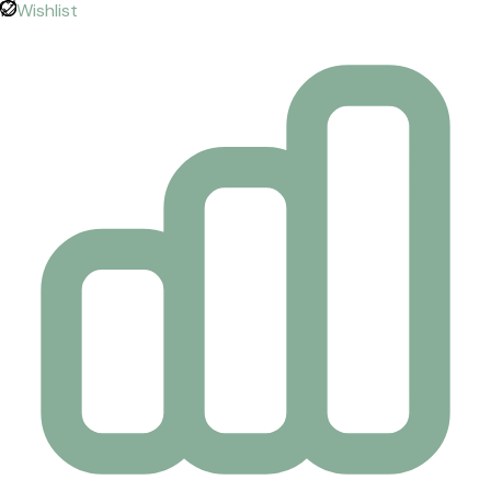
Wishlist