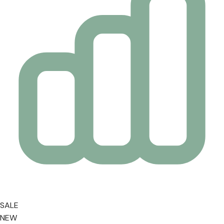
SALE
NEW