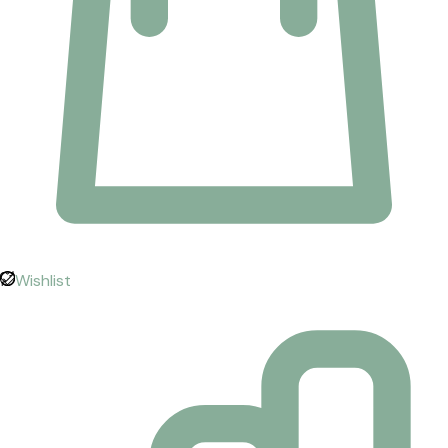
Wishlist