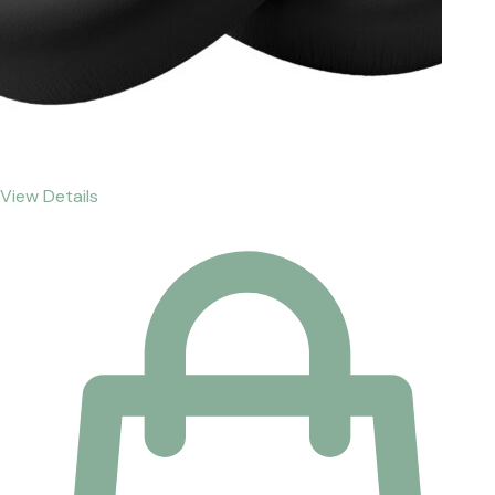
View Details