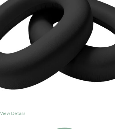
View Details