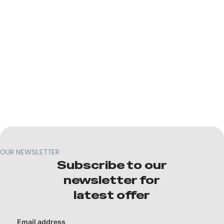
OUR NEWSLETTER
Subscribe to our
newsletter for
latest offer
Email address