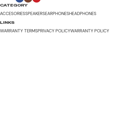
CATEGORY
ACCESORIES
SPEAKERS
EARPHONES
HEADPHONES
LINKS
WARRANTY TERMS
PRIVACY POLICY
WARRANTY POLICY
WARRANTY REGISTRATION
CONTACT US
Location
Contact Us
DOWNLOAD EDIFIER'S APP
App Store
Play Store
Warranty Terms
Privacy Policy
Warranty Policy
Warranty Registration
Edifier Indonesia © 2026 all right reserved.