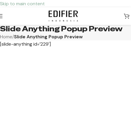
Skip to main content
Slide Anything Popup Preview
Home
/
Slide Anything Popup Preview
[slide-anything id=’229′]