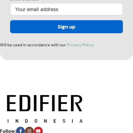
Will be used in accordance with our
Privacy Policy
Follow: