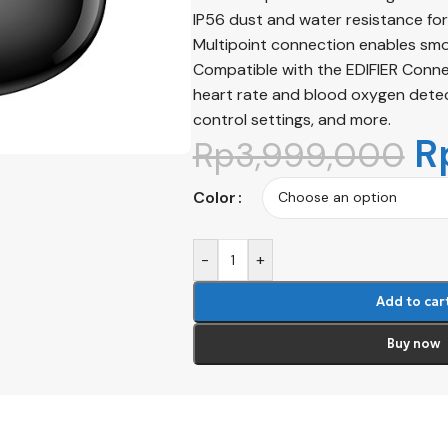
IP56 dust and water resistance for 
Multipoint connection enables smo
Compatible with the EDIFIER ConneX
heart rate and blood oxygen detect
control settings, and more.
R
Rp
3,999,000
Color
-
+
Add to car
Buy now