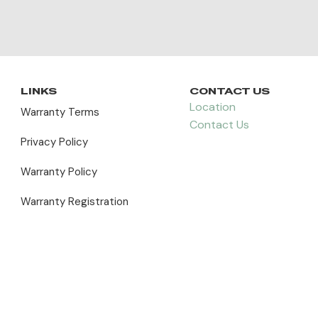
LINKS
CONTACT US
Location
Warranty Terms
Contact Us
Privacy Policy
Warranty Policy
Warranty Registration