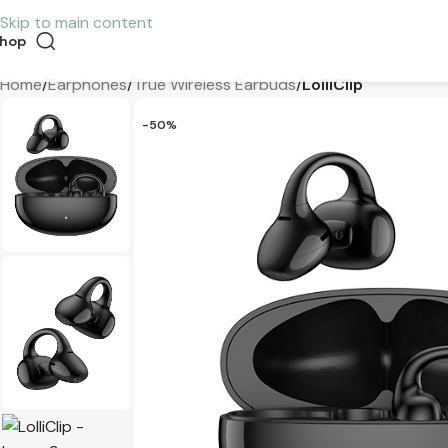
Skip to main content
hop
Home
/
Earphones
/
True Wireless Earbuds
/
LolliClip
-50%