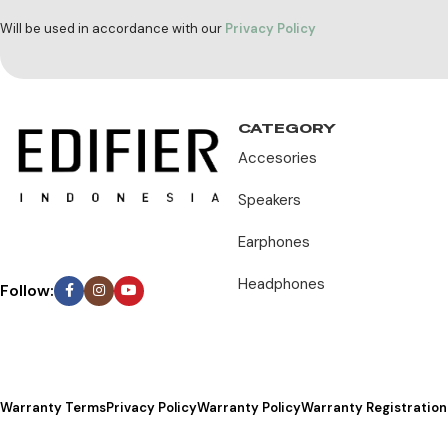
Will be used in accordance with our
Privacy Policy
CATEGORY
Accesories
Speakers
Earphones
Headphones
Follow:
Warranty Terms
Privacy Policy
Warranty Policy
Warranty Registration