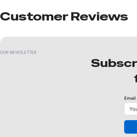
Customer Reviews​
OUR NEWSLETTER
Subscr
Email