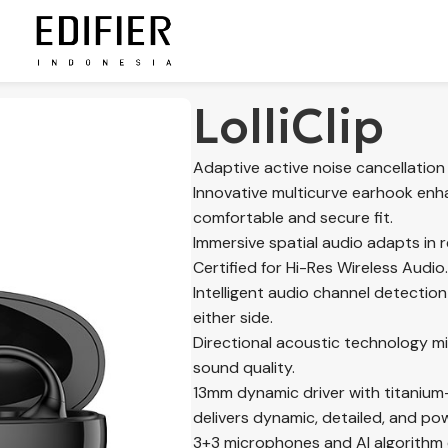
LolliClip
Adaptive active noise cancellation
Innovative multicurve earhook enha
comfortable and secure fit.
Immersive spatial audio adapts in r
Certified for Hi-Res Wireless Audio.
Intelligent audio channel detectio
either side.
Directional acoustic technology m
sound quality.
13mm dynamic driver with titaniu
delivers dynamic, detailed, and po
3+3 microphones and AI algorithm e