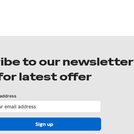
ibe to our newsletter
for latest offer
 address