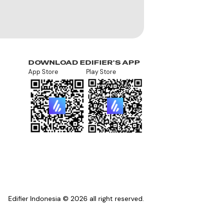
DOWNLOAD EDIFIER'S APP
App Store
Play Store
Edifier Indonesia © 2026 all right reserved.