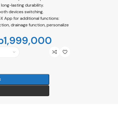
long-lasting durability.
oth devices switching.
 App for additional functions:
ion, drainage function, personalize
p
1,999,000
t