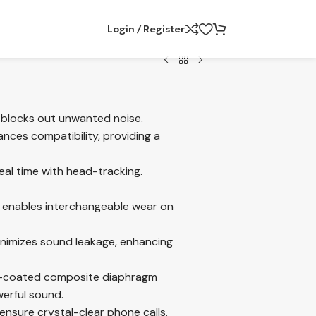
Login / Register
 blocks out unwanted noise.
nces compatibility, providing a
eal time with head-tracking.
n enables interchangeable wear on
inimizes sound leakage, enhancing
m-coated composite diaphragm
werful sound.
nsure crystal-clear phone calls.