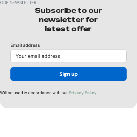
OUR NEWSLETTER
Subscribe to our
newsletter for
latest offer
Email address
Will be used in accordance with our
Privacy Policy