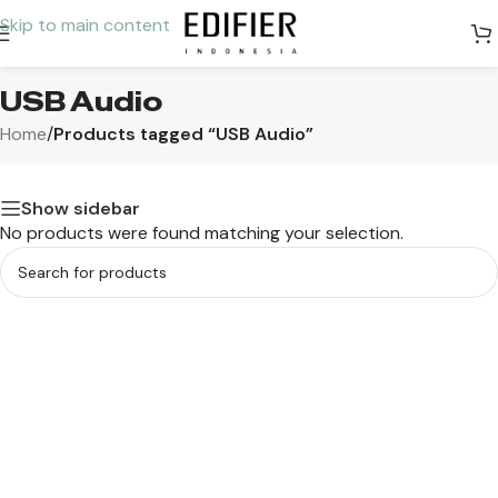
Skip to main content
USB Audio
Home
/
Products tagged “USB Audio”
Show sidebar
No products were found matching your selection.