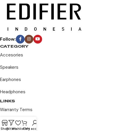
Follow:
CATEGORY
Accesories
Speakers
Earphones
Headphones
LINKS
Warranty Terms
Privacy Policy
Shop
Filters
Wishlist
Cart
My account