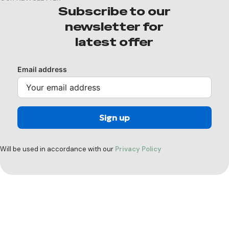
Subscribe to our
newsletter for
latest offer
Email address
Will be used in accordance with our
Privacy Policy